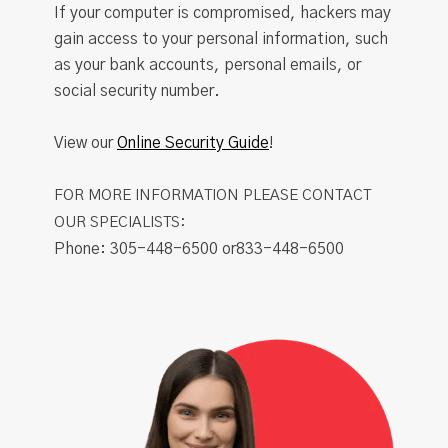
If your computer is compromised, hackers may
gain access to your personal information, such
as your bank accounts, personal emails, or
social security number.
View our
Online Security Guide
!
FOR MORE INFORMATION PLEASE CONTACT
OUR SPECIALISTS:
Phone: 305-448-6500 or833-448-6500