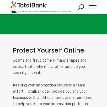
Security Center
Protect Yourself Online
Scams and fraud come in many shapes and
sizes. That's why it's vital to ramp up your
security arsenal.
Keeping your information secure is a team
effort. TotalBank can provide you and your
business with additional tools and information
to help you keep your information protected.