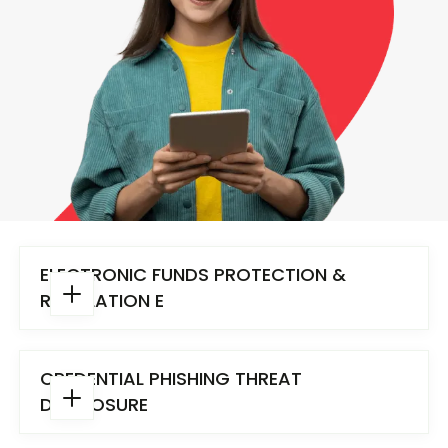
ELECTRONIC FUNDS PROTECTION &
REGULATION E
CREDENTIAL PHISHING THREAT
DISCLOSURE