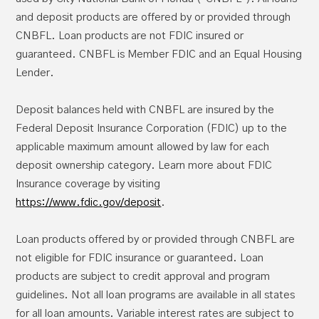
Advice to move your money so you’ll qualify
Atlanta, GA 30374-0241
and deposit products are offered by or provided through
for benefits
CNBFL. Loan products are not FDIC insured or
Experian: 1-888-EXPERIAN (397-3742);
guaranteed. CNBFL is Member FDIC and an Equal Housing
www.experian.com
; P.O. Box 9532, Allen,
Lender.
TX 75013
TransUnion: 1-800-680-7289;
Deposit balances held with CNBFL are insured by the
Denial-of-Service (DoS)
www.transunion.com
; Fraud Victim
here
Federal Deposit Insurance Corporation (FDIC) up to the
Assistance Division, P.O. Box 6790,
applicable maximum amount allowed by law for each
Fullerton, CA 92834-6790
deposit ownership category. Learn more about FDIC
Insurance coverage by visiting
Helping Prevent Scams Targeted at Veterans
https://www.fdic.gov/deposit
.
Resources for Older Adults
Dumpster Diving
Loan products offered by or provided through CNBFL are
not eligible for FDIC insurance or guaranteed. Loan
products are subject to credit approval and program
guidelines. Not all loan programs are available in all states
Keylogger
for all loan amounts. Variable interest rates are subject to