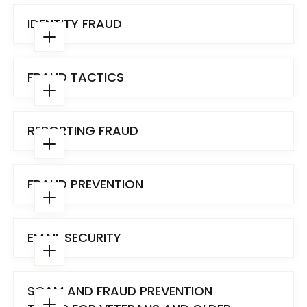
IDENTITY FRAUD
FRAUD TACTICS
REPORTING FRAUD
FRAUD PREVENTION
EMAIL SECURITY
Fraud tactics include:
SCAM AND FRAUD PREVENTION
Adware